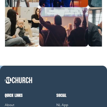
NL Church Homepage
QUICK LINKS
SOCIAL
About
NL App