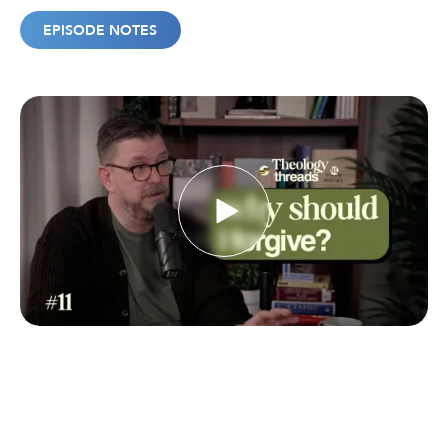
EPISODE NOTES