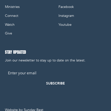
Ministries
Facebook
Connect
Instagram
Watch
Youtube
Give
STAY UPDATED
Join our newsletter to stay up to date on the latest.
Email
Website by Sunday Best