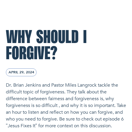
NL Church Homepage
WHY SHOULD I
FORGIVE?
APRIL 29, 2024
Dr. Brian Jenkins and Pastor Miles Langrock tackle the
difficult topic of forgiveness. They talk about the
difference between fairness and forgiveness is, why
forgiveness is so difficult , and why it is so important. Take
an hour to listen and reflect on how you can forgive, and
who you need to forgive. Be sure to check out episode 6
"Jesus Fixes It" for more context on this discussion.