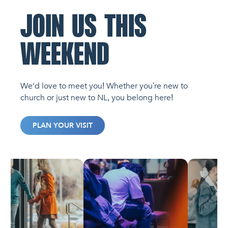
JOIN US THIS
WEEKEND
We’d love to meet you! Whether you're new to
church or just new to NL, you belong here!
PLAN YOUR VISIT