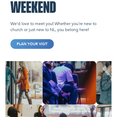
WEEKEND
We’d love to meet you! Whether you're new to
church or just new to NL, you belong here!
PLAN YOUR VISIT