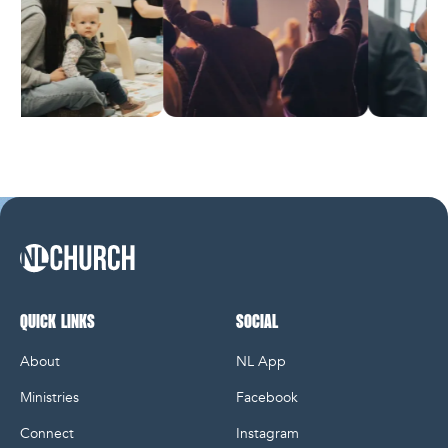
NL Church Homepage
QUICK LINKS
SOCIAL
About
NL App
Ministries
Facebook
Connect
Instagram