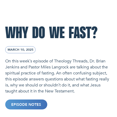
NL Church Homepage
WHY DO WE FAST?
MARCH 10, 2025
On this week's episode of Theology Threads, Dr. Brian
Jenkins and Pastor Miles Langrock are talking about the
spiritual practice of fasting. An often confusing subject,
this episode answers questions about what fasting really
is, why we should or shouldn't do it, and what Jesus
taught about it in the New Testament.
EPISODE NOTES