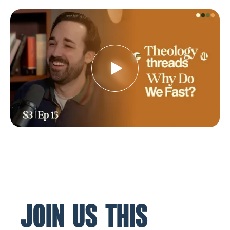
JOIN US THIS