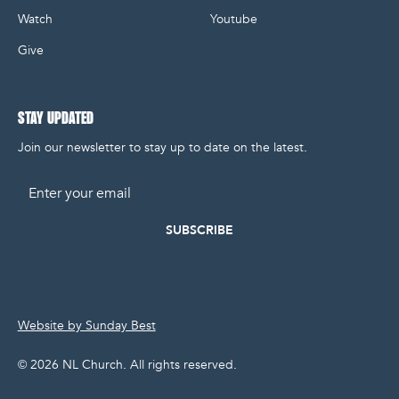
Watch
Youtube
Give
STAY UPDATED
Join our newsletter to stay up to date on the latest.
Email
Website by Sunday Best
©
2026
NL Church. All rights reserved.