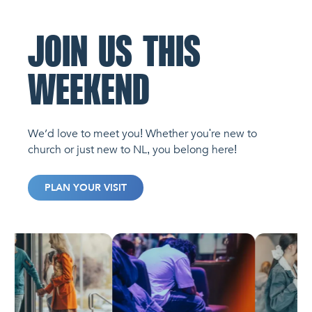
JOIN US THIS
WEEKEND
We’d love to meet you! Whether you're new to
church or just new to NL, you belong here!
PLAN YOUR VISIT