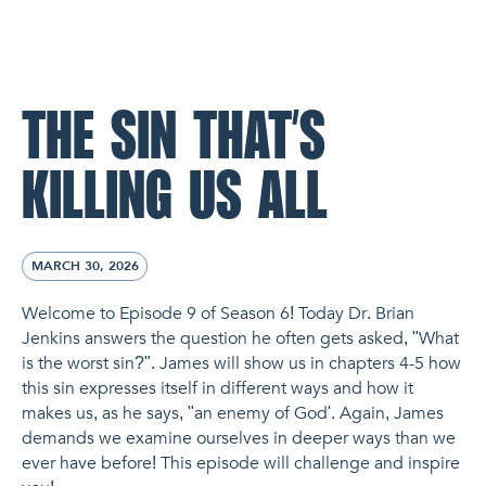
NL Church Homepage
THE SIN THAT’S
KILLING US ALL
MARCH 30, 2026
Welcome to Episode 9 of Season 6! Today Dr. Brian
Jenkins answers the question he often gets asked, "What
is the worst sin?". James will show us in chapters 4-5 how
this sin expresses itself in different ways and how it
makes us, as he says, "an enemy of God'. Again, James
demands we examine ourselves in deeper ways than we
ever have before! This episode will challenge and inspire