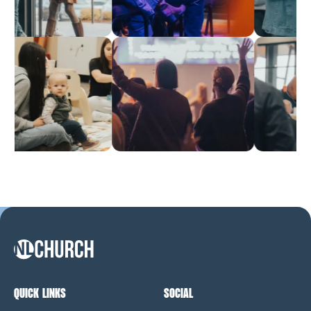
NL Church Homepage
QUICK LINKS
SOCIAL