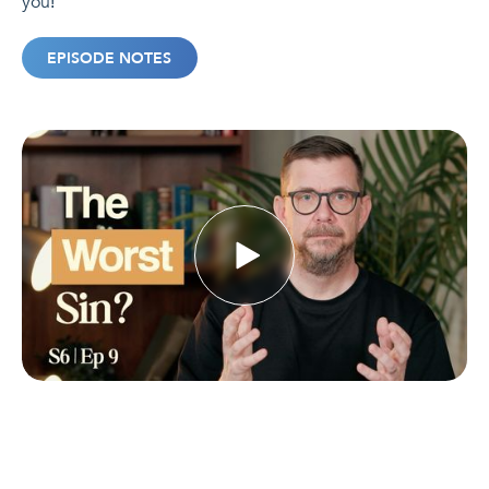
you!
EPISODE NOTES