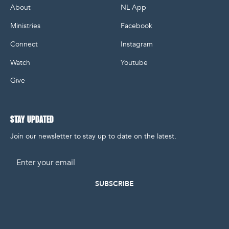
About
NL App
Ministries
Facebook
Connect
Instagram
Watch
Youtube
Give
STAY UPDATED
Join our newsletter to stay up to date on the latest.
Email