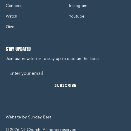
Connect
Instagram
Watch
Youtube
Give
STAY UPDATED
Join our newsletter to stay up to date on the latest.
Email
Website by Sunday Best
©
2026
NL Church. All rights reserved.