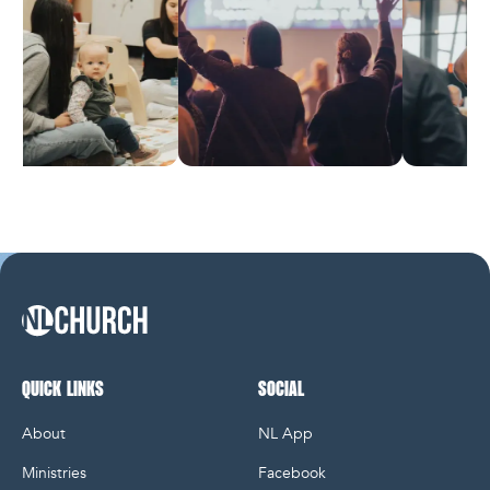
NL Church Homepage
QUICK LINKS
SOCIAL
About
NL App
Ministries
Facebook