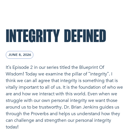
NL Church Homepage
INTEGRITY DEFINED
JUNE 8, 2026
It's Episode 2 in our series titled the Blueprint Of
Wisdom! Today we examine the pillar of "integrity". I
think we can all agree that integrity is something that is
vitally important to all of us. It is the foundation of who we
are and how we interact with this world. Even when we
struggle with our own personal integrity we want those
around us to be trustworthy. Dr. Brian Jenkins guides us
through the Proverbs and helps us understand how they
can challenge and strengthen our personal integrity
today!