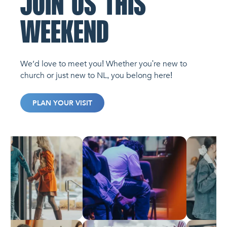
JOIN US THIS
WEEKEND
We’d love to meet you! Whether you're new to
church or just new to NL, you belong here!
PLAN YOUR VISIT