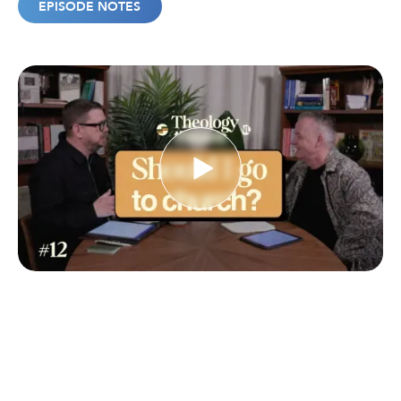
EPISODE NOTES