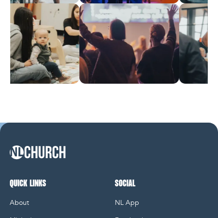
NL Church Homepage
QUICK LINKS
SOCIAL
About
NL App