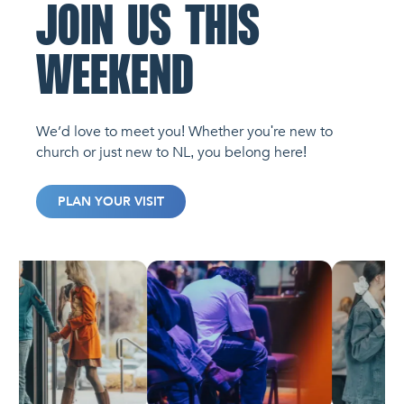
JOIN US THIS
WEEKEND
We’d love to meet you! Whether you're new to
church or just new to NL, you belong here!
PLAN YOUR VISIT