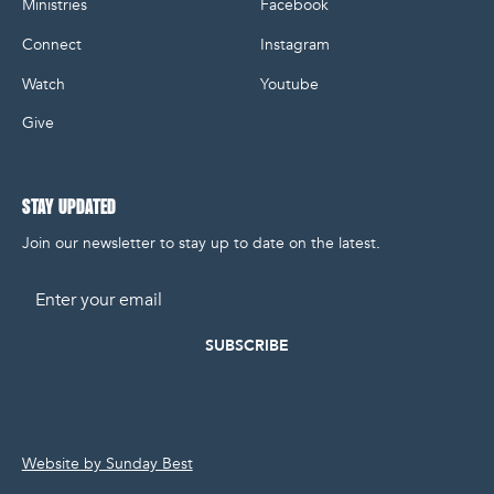
Ministries
Facebook
Connect
Instagram
Watch
Youtube
Give
STAY UPDATED
Join our newsletter to stay up to date on the latest.
Email
Website by Sunday Best