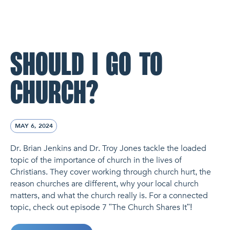
NL Church Homepage
SHOULD I GO TO
CHURCH?
MAY 6, 2024
Dr. Brian Jenkins and Dr. Troy Jones tackle the loaded
topic of the importance of church in the lives of
Christians. They cover working through church hurt, the
reason churches are different, why your local church
matters, and what the church really is. For a connected
topic, check out episode 7 "The Church Shares It"!