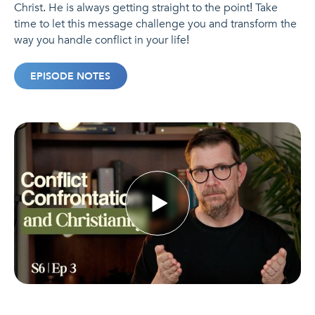
Christ. He is always getting straight to the point! Take
time to let this message challenge you and transform the
way you handle conflict in your life!
EPISODE NOTES