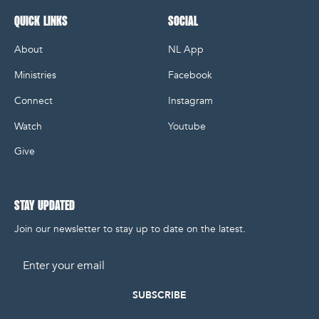
QUICK LINKS
SOCIAL
About
NL App
Ministries
Facebook
Connect
Instagram
Watch
Youtube
Give
STAY UPDATED
Join our newsletter to stay up to date on the latest.
Email