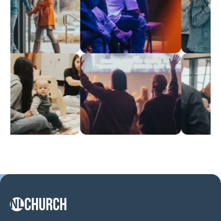
NL Church Homepage