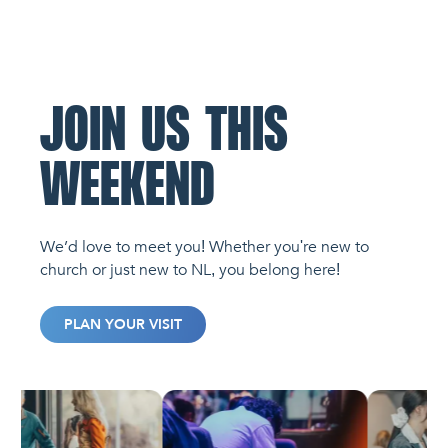
JOIN US THIS
WEEKEND
We’d love to meet you! Whether you're new to
church or just new to NL, you belong here!
PLAN YOUR VISIT