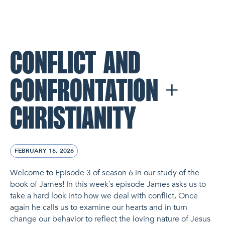
NL Church Homepage
CONFLICT AND
CONFRONTATION +
CHRISTIANITY
FEBRUARY 16, 2026
Welcome to Episode 3 of season 6 in our study of the
book of James! In this week's episode James asks us to
take a hard look into how we deal with conflict. Once
again he calls us to examine our hearts and in turn
change our behavior to reflect the loving nature of Jesus