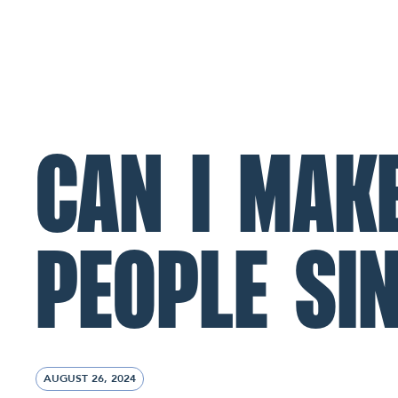
ABOUT
MINISTRIES
CONNECT
NL Church Homepage
CAN I MAK
PEOPLE SI
AUGUST 26, 2024