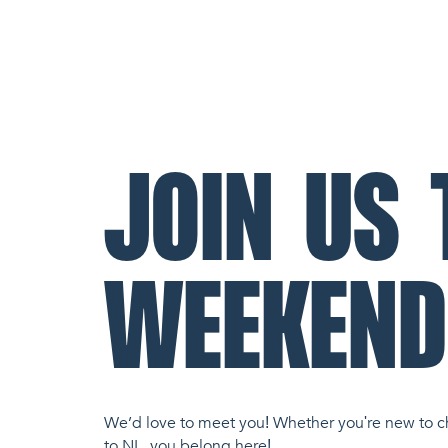
JOIN US 
WEEKEND
We’d love to meet you! Whether you're new to c
to NL, you belong here!