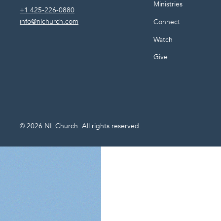
Ministries
+1 425-226-0880
info@nlchurch.com
Connect
Watch
Give
©
2026
NL Church. All rights reserved.