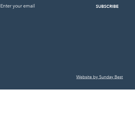
mail
Website by Sunday Best