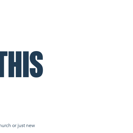
THIS
hurch or just new