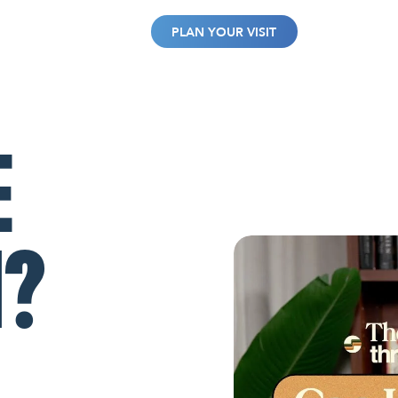
WATCH
GIVE
PLAN YOUR VISIT
E
N?