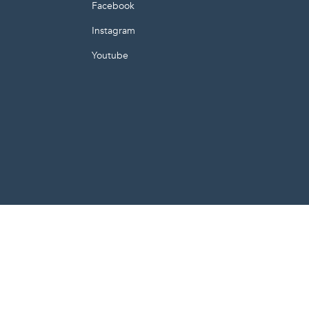
E
Facebook
Instagram
Youtube