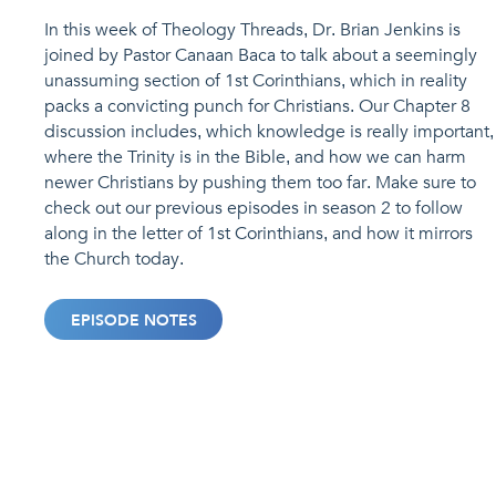
In this week of Theology Threads, Dr. Brian Jenkins is
joined by Pastor Canaan Baca to talk about a seemingly
unassuming section of 1st Corinthians, which in reality
packs a convicting punch for Christians. Our Chapter 8
discussion includes, which knowledge is really important,
where the Trinity is in the Bible, and how we can harm
newer Christians by pushing them too far. Make sure to
check out our previous episodes in season 2 to follow
along in the letter of 1st Corinthians, and how it mirrors
the Church today.
EPISODE NOTES