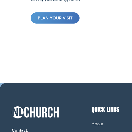
PLAN YOUR VISIT
QUICK LINKS
NL Church Homepage
About
Contact: