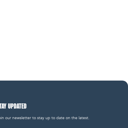
TAY UPDATED
in our newsletter to stay up to date on the latest.