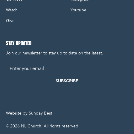
Watch
Youtube
Give
STAY UPDATED
Join our newsletter to stay up to date on the latest.
Email
Website by Sunday Best
©
2026
NL Church. All rights reserved.