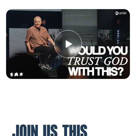
JOIN US THIS