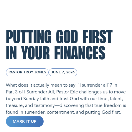
NL Church Homepage
PUTTING GOD FIRST
IN YOUR FINANCES
PASTOR TROY JONES
JUNE 7, 2026
What does it actually mean to say, "I surrender all"? In
Part 3 of I Surrender All, Pastor Eric challenges us to move
beyond Sunday faith and trust God with our time, talent,
treasure, and testimony—discovering that true freedom is
found in surrender, contentment, and putting God first.
MARK IT UP