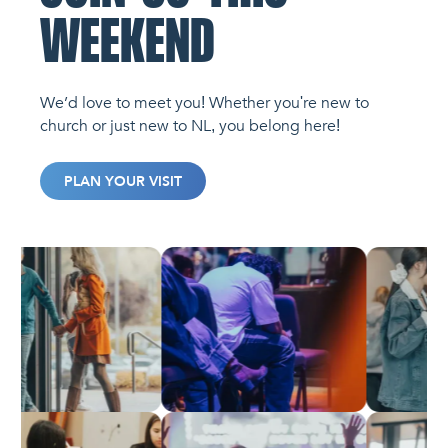
WEEKEND
We’d love to meet you! Whether you're new to
church or just new to NL, you belong here!
PLAN YOUR VISIT