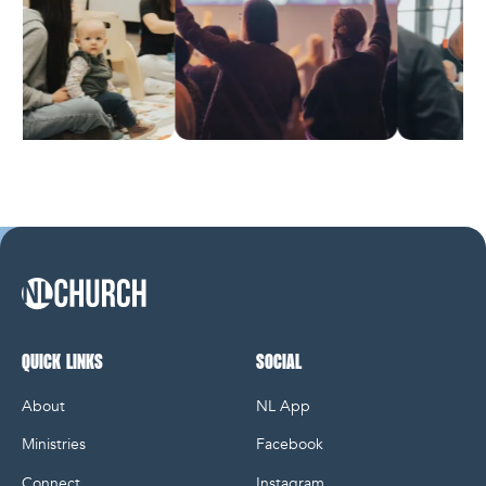
NL Church Homepage
QUICK LINKS
SOCIAL
About
NL App
Ministries
Facebook
Connect
Instagram