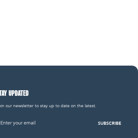
TAY UPDATED
in our newsletter to stay up to date on the latest.
mail