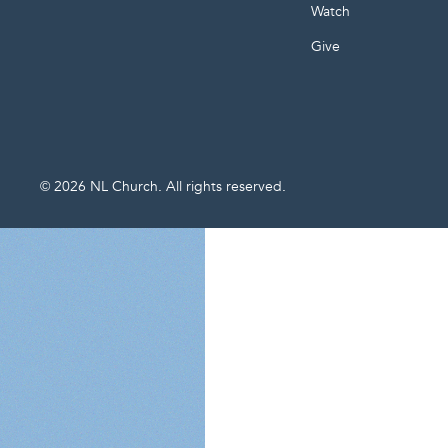
Watch
Give
©
2026
NL Church. All rights reserved.