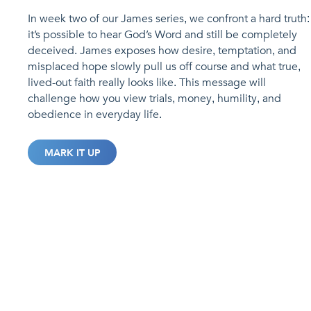
In week two of our James series, we confront a hard truth:
it’s possible to hear God’s Word and still be completely
deceived. James exposes how desire, temptation, and
misplaced hope slowly pull us off course and what true,
lived-out faith really looks like. This message will
challenge how you view trials, money, humility, and
obedience in everyday life.
MARK IT UP