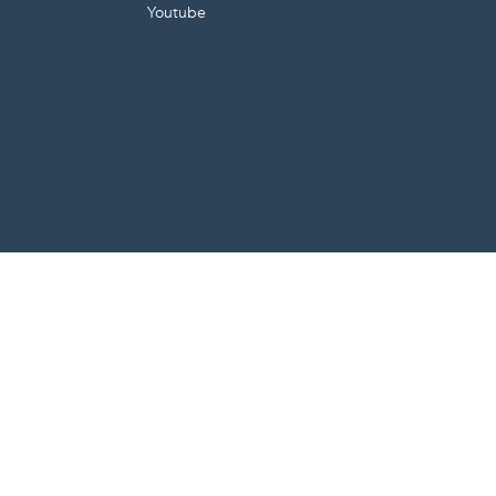
Youtube