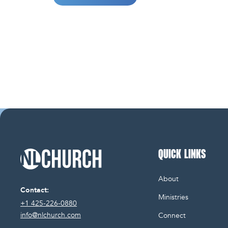
QUICK LINKS
NL Church Homepage
About
Contact:
Ministries
+1 425-226-0880
info@nlchurch.com
Connect