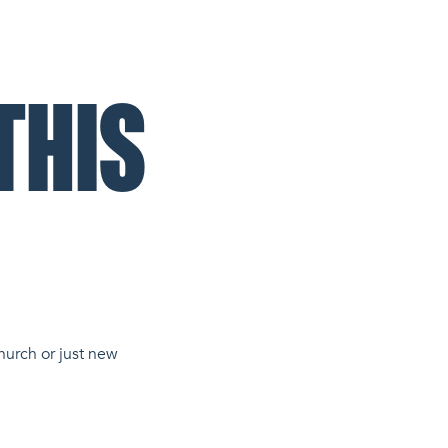
THIS
hurch or just new