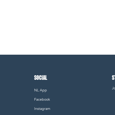
SOCIAL
S
Jo
NL App
E
Facebook
Instagram