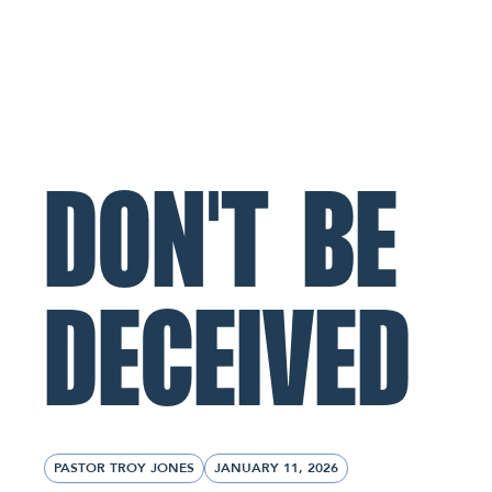
ABOUT
MINISTRIES
CONNECT
NL Church Homepage
DON'T BE
DECEIVED
PASTOR TROY JONES
JANUARY 11, 2026