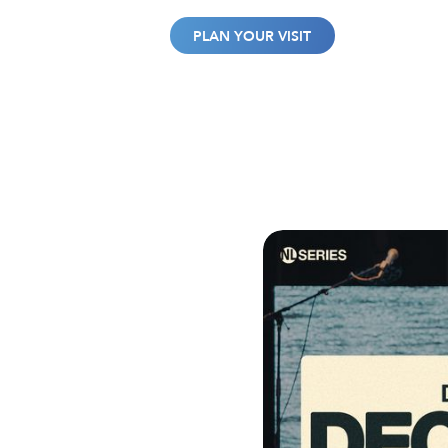
WATCH
GIVE
PLAN YOUR VISIT