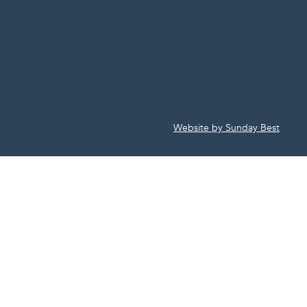
Website by Sunday Best