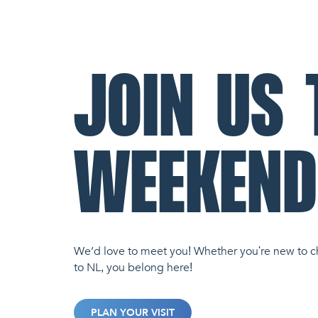
JOIN US 
WEEKEND
We’d love to meet you! Whether you're new to c
to NL, you belong here!
PLAN YOUR VISIT