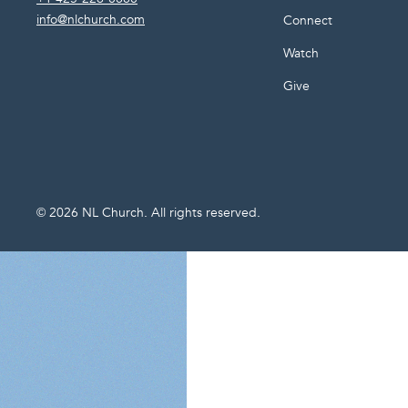
info@nlchurch.com
Connect
Watch
Give
©
2026
NL Church. All rights reserved.