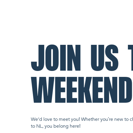
JOIN US 
WEEKEND
We’d love to meet you! Whether you're new to c
to NL, you belong here!