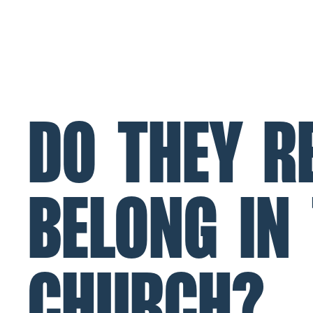
ABOUT
MINISTRIES
CONNECT
NL Church Homepage
DO THEY R
BELONG IN
CHURCH?