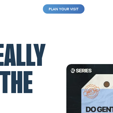
WATCH
GIVE
PLAN YOUR VISIT
EALLY
 THE