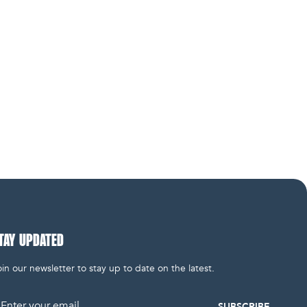
TAY UPDATED
in our newsletter to stay up to date on the latest.
mail