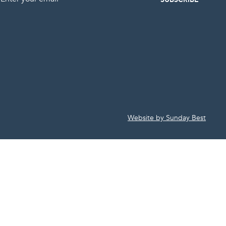
Website by Sunday Best