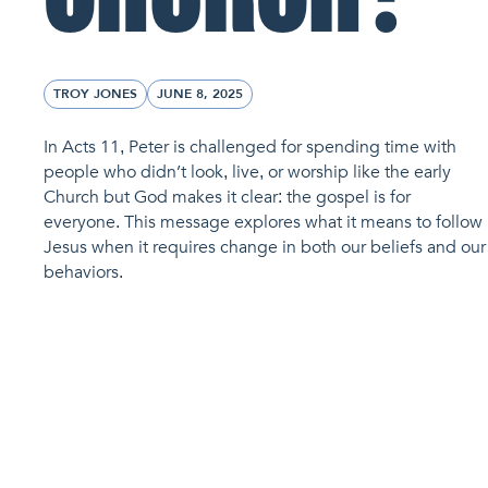
TROY JONES
JUNE 8, 2025
In Acts 11, Peter is challenged for spending time with
people who didn’t look, live, or worship like the early
Church but God makes it clear: the gospel is for
everyone. This message explores what it means to follow
Jesus when it requires change in both our beliefs and our
behaviors.