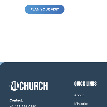
PLAN YOUR VISIT
QUICK LINKS
NL Church Homepage
About
Contact:
Ministries
+1 425-226-0880