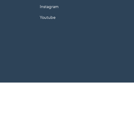
Instagram
Youtube