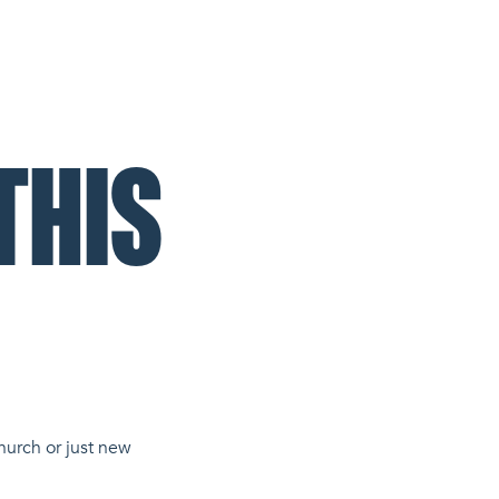
THIS
hurch or just new