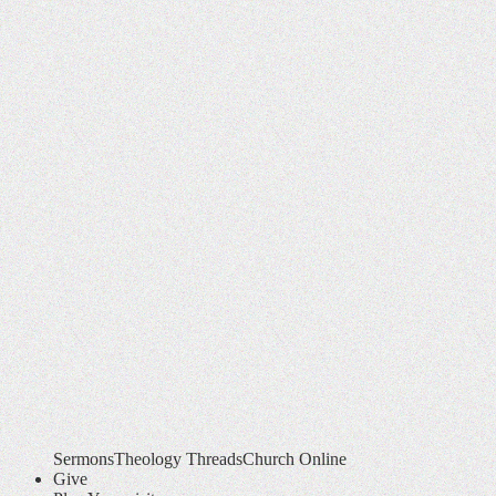
Sermons
Theology Threads
Church Online
Give