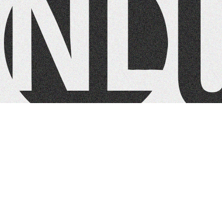
NL Church Homepage
Contact:
+1 425-226-0880
info@nlchurch.com
Quick Links
About
Ministries
Connect