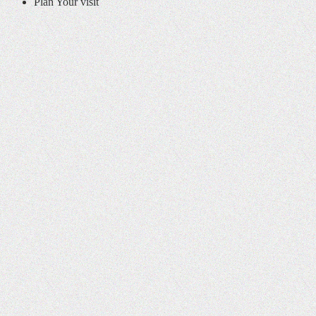
Plan Your visit