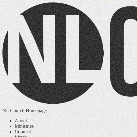
NL Church Homepage
About
Ministries
Connect