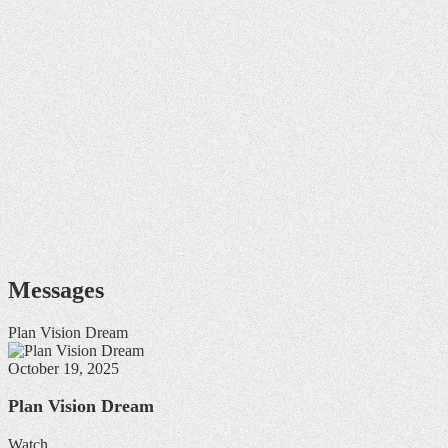
Messages
Plan Vision Dream
October 19, 2025
Plan Vision Dream
Watch