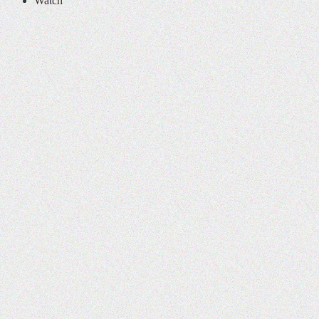
Watch