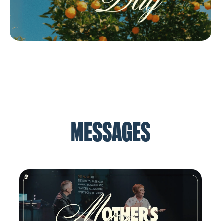
MESSAGES
How to Have a Better Marriage