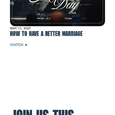
MAY 11, 2025
HOW TO HAVE A BETTER MARRIAGE
WATCH