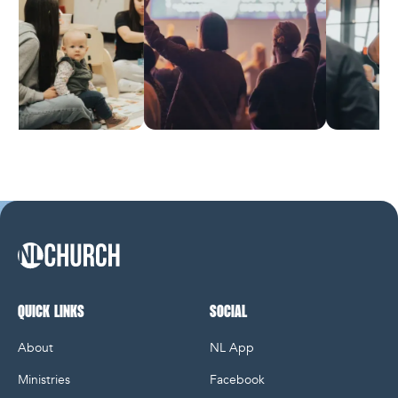
NL Church Homepage
QUICK LINKS
SOCIAL
About
NL App
Ministries
Facebook