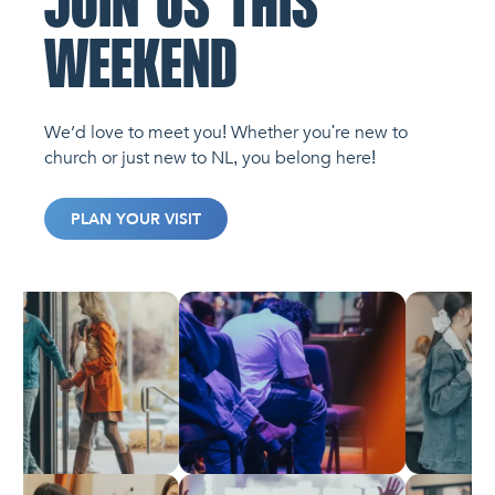
JOIN US THIS
WEEKEND
We’d love to meet you! Whether you're new to
church or just new to NL, you belong here!
PLAN YOUR VISIT