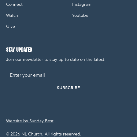
Connect
Instagram
Watch
Youtube
Give
STAY UPDATED
Join our newsletter to stay up to date on the latest.
Email
Website by Sunday Best
©
2026
NL Church. All rights reserved.