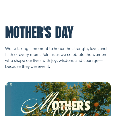
NL Church Homepage
MOTHER'S DAY
We’re taking a moment to honor the strength, love, and
faith of every mom. Join us as we celebrate the women
who shape our lives with joy, wisdom, and courage—
because they deserve it.