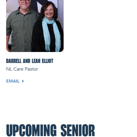
DARRELL AND LEAH ELLIOT
NL Care Pastor
EMAIL
UPCOMING SENIOR