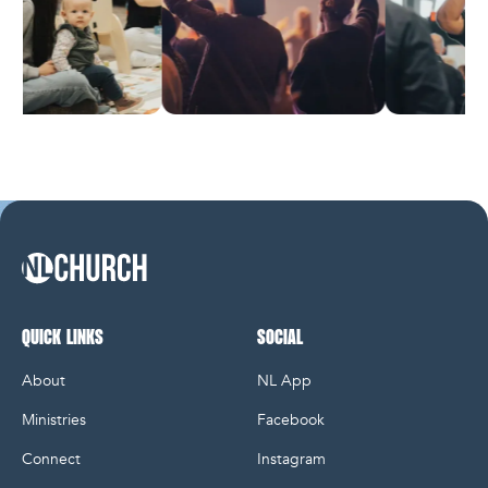
NL Church Homepage
QUICK LINKS
SOCIAL
About
NL App
Ministries
Facebook
Connect
Instagram