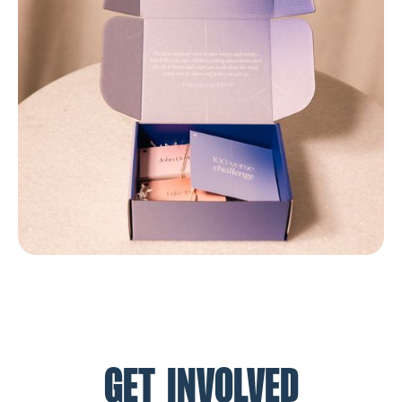
GET INVOLVED