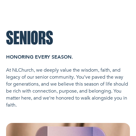
NL Church Homepage
SENIORS
HONORING EVERY SEASON.
At NLChurch, we deeply value the wisdom, faith, and
legacy of our senior community. You’ve paved the way
for generations, and we believe this season of life should
be rich with connection, purpose, and belonging. You
matter here, and we’re honored to walk alongside you in
faith.