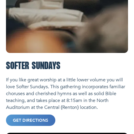
SOFTER SUNDAYS
If you like great worship at a little lower volume you will
love Softer Sundays. This gathering incorporates familiar
choruses and cherished hymns as well as solid Bible
teaching, and takes place at 8:15am in the North
Auditorium at the Central (Renton) location.
GET DIRECTIONS