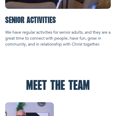
SENIOR ACTIVITIES
We have regular activities for senior adults, and they are a
great time to connect with people, have fun, grow in
community, and in relationship with Christ together.
MEET THE TEAM