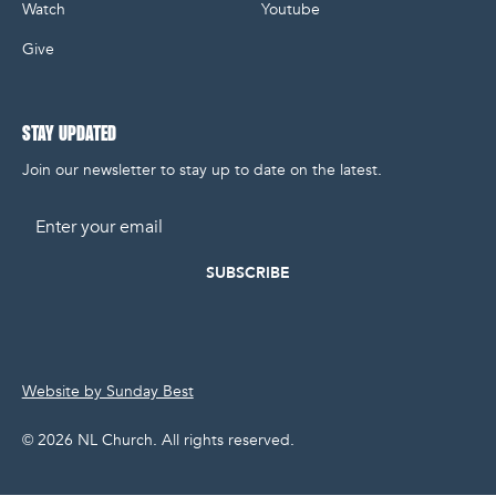
Watch
Youtube
Give
STAY UPDATED
Join our newsletter to stay up to date on the latest.
Email
Website by Sunday Best
©
2026
NL Church. All rights reserved.