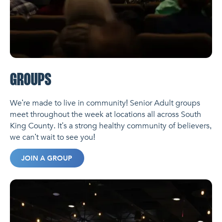
GROUPS
We're made to live in community! Senior Adult groups
meet throughout the week at locations all across South
King County. It's a strong healthy community of believers,
we can't wait to see you!
JOIN A GROUP