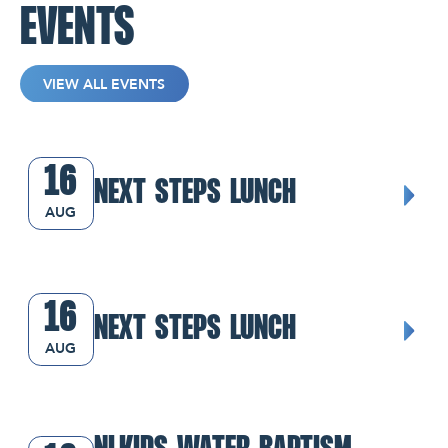
EVENTS
VIEW ALL EVENTS
Next Steps Lunch
16
NEXT STEPS LUNCH
AUG
Next Steps Lunch
16
NEXT STEPS LUNCH
AUG
NLKids Water Baptism Class