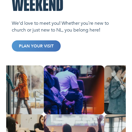
WEEKEND
We’d love to meet you! Whether you're new to
church or just new to NL, you belong here!
PLAN YOUR VISIT