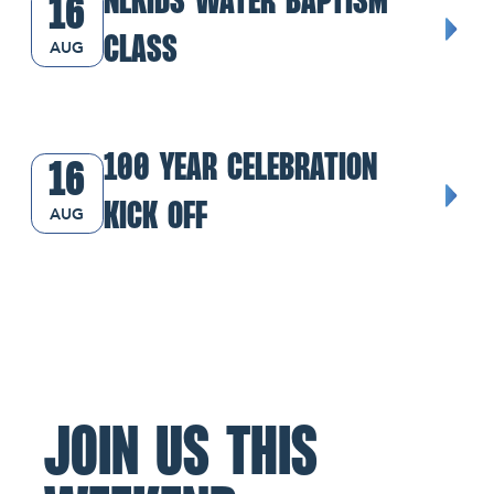
NLKIDS WATER BAPTISM
16
CLASS
AUG
100 Year Celebration Kick Off
100 YEAR CELEBRATION
16
KICK OFF
AUG
JOIN US THIS