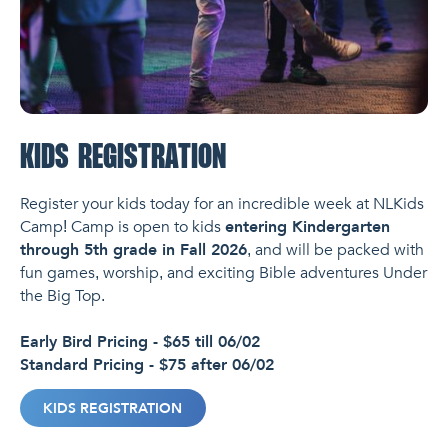
KIDS REGISTRATION
Register your kids today for an incredible week at NLKids
Camp! Camp is open to kids
entering Kindergarten
through 5th grade in Fall 2026
, and will be packed with
fun games, worship, and exciting Bible adventures Under
the Big Top.
Early Bird Pricing - $65 till 06/02
Standard Pricing - $75 after 06/02
KIDS REGISTRATION