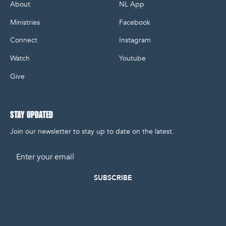
About
NL App
Ministries
Facebook
Connect
Instagram
Watch
Youtube
Give
STAY UPDATED
Join our newsletter to stay up to date on the latest.
Email