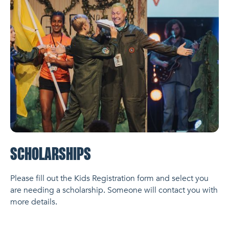
SCHOLARSHIPS
Please fill out the Kids Registration form and select you
are needing a scholarship. Someone will contact you with
more details.