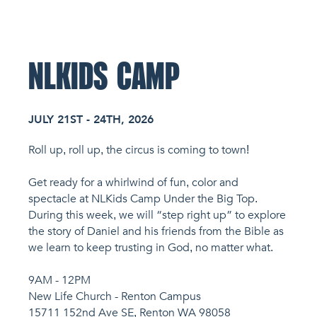
NL Church Homepage
NLKIDS CAMP
JULY 21ST - 24TH, 2026
Roll up, roll up, the circus is coming to town!
Get ready for a whirlwind of fun, color and
spectacle at NLKids Camp Under the Big Top.
During this week, we will “step right up” to explore
the story of Daniel and his friends from the Bible as
we learn to keep trusting in God, no matter what.
9AM - 12PM
New Life Church - Renton Campus
15711 152nd Ave SE, Renton WA 98058