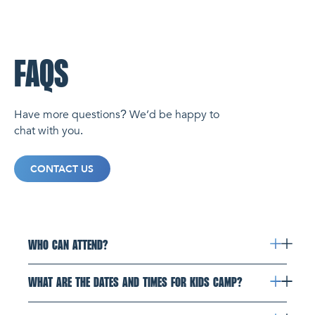
FAQS
Have more questions? We’d be happy to
chat with you.
CONTACT US
WHO CAN ATTEND?
WHAT ARE THE DATES AND TIMES FOR KIDS CAMP?