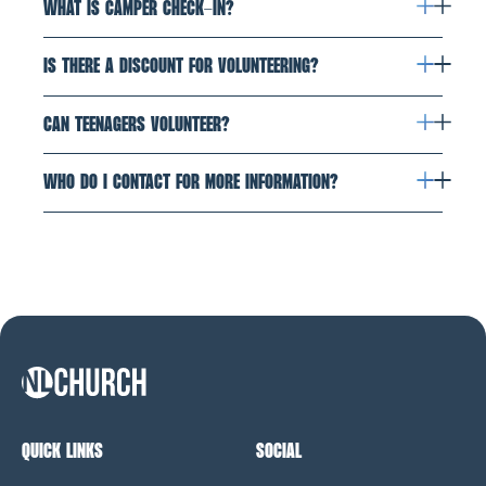
WHAT IS CAMPER CHECK-IN?
IS THERE A DISCOUNT FOR VOLUNTEERING?
CAN TEENAGERS VOLUNTEER?
WHO DO I CONTACT FOR MORE INFORMATION?
NL Church Homepage
QUICK LINKS
SOCIAL