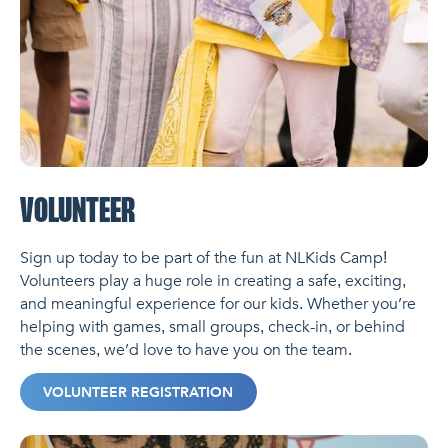
VOLUNTEER
Sign up today to be part of the fun at NLKids Camp!
Volunteers play a huge role in creating a safe, exciting,
and meaningful experience for our kids. Whether you’re
helping with games, small groups, check-in, or behind
the scenes, we’d love to have you on the team.
VOLUNTEER REGISTRATION