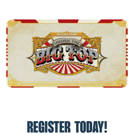
REGISTER TODAY!