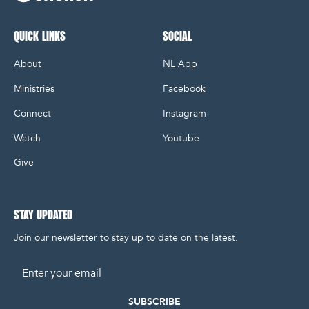
NL Church Homepage
QUICK LINKS
SOCIAL
About
NL App
Ministries
Facebook
Connect
Instagram
Watch
Youtube
Give
STAY UPDATED
Join our newsletter to stay up to date on the latest.
Email