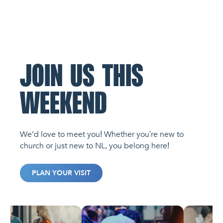
JOIN US THIS
WEEKEND
We’d love to meet you! Whether you're new to
church or just new to NL, you belong here!
PLAN YOUR VISIT