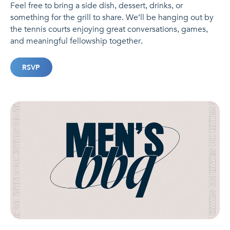
Feel free to bring a side dish, dessert, drinks, or
something for the grill to share. We’ll be hanging out by
the tennis courts enjoying great conversations, games,
and meaningful fellowship together.
RSVP