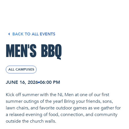
NL Church Homepage
BACK TO ALL EVENTS
MEN'S BBQ
ALL CAMPUSES
JUNE 16, 2026
06:00 PM
Kick off summer with the NL Men at one of our first
summer outings of the year! Bring your friends, sons,
lawn chairs, and favorite outdoor games as we gather for
a relaxed evening of food, connection, and community
outside the church walls.