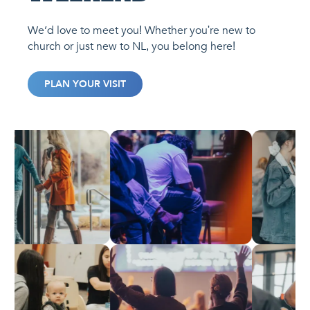
We’d love to meet you! Whether you're new to
church or just new to NL, you belong here!
PLAN YOUR VISIT