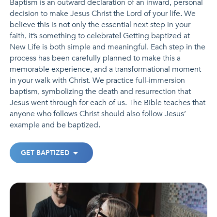
Baptism is an outward declaration of an inward, personal
decision to make Jesus Christ the Lord of your life. We
believe this is not only the essential next step in your
faith, it’s something to celebrate! Getting baptized at
New Life is both simple and meaningful. Each step in the
process has been carefully planned to make this a
memorable experience, and a transformational moment
in your walk with Christ. We practice full-immersion
baptism, symbolizing the death and resurrection that
Jesus went through for each of us. The Bible teaches that
anyone who follows Christ should also follow Jesus’
example and be baptized.
GET BAPTIZED