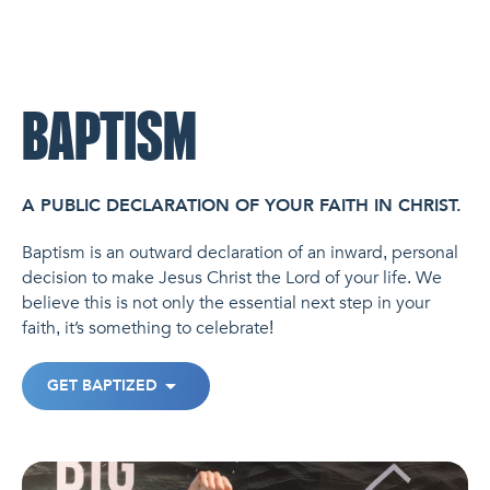
NL Church Homepage
BAPTISM
A PUBLIC DECLARATION OF YOUR FAITH IN CHRIST.
Baptism is an outward declaration of an inward, personal
decision to make Jesus Christ the Lord of your life. We
believe this is not only the essential next step in your
faith, it’s something to celebrate!
GET BAPTIZED