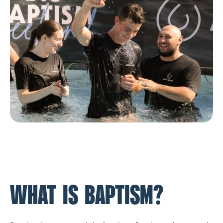
WHAT IS BAPTISM?