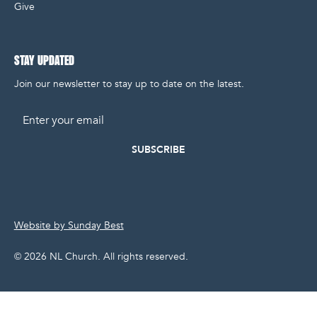
Give
STAY UPDATED
Join our newsletter to stay up to date on the latest.
Email
Website by Sunday Best
©
2026
NL Church. All rights reserved.