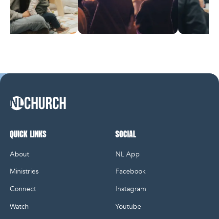
NL Church Homepage
QUICK LINKS
SOCIAL
About
NL App
Ministries
Facebook
Connect
Instagram
Watch
Youtube