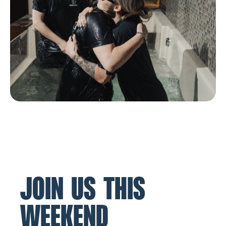
JOIN US THIS
WEEKEND